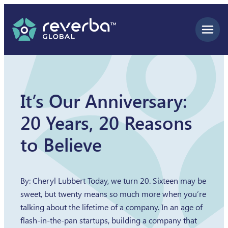
Skip
to
content
It’s Our Anniversary:
20 Years, 20 Reasons
to Believe
By: Cheryl Lubbert Today, we turn 20. Sixteen may be
sweet, but twenty means so much more when you’re
talking about the lifetime of a company. In an age of
flash-in-the-pan startups, building a company that