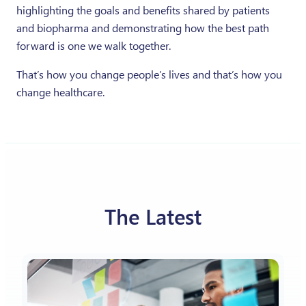
highlighting the goals and benefits shared by patients
and biopharma and demonstrating how the best path
forward is one we walk together.
That’s how you change people’s lives and that’s how you
change healthcare.
The Latest