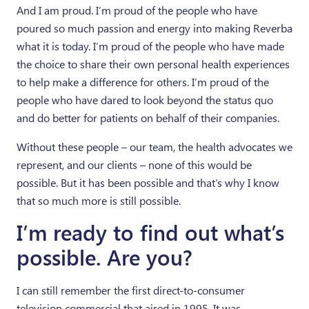
And I am proud. I’m proud of the people who have
poured so much passion and energy into making Reverba
what it is today. I’m proud of the people who have made
the choice to share their own personal health experiences
to help make a difference for others. I’m proud of the
people who have dared to look beyond the status quo
and do better for patients on behalf of their companies.
Without these people – our team, the health advocates we
represent, and our clients – none of this would be
possible. But it has been possible and that’s why I know
that so much more is still possible.
I’m ready to find out what’s
possible. Are you?
I can still remember the first direct-to-consumer
television commercial that aired in 1995. It was