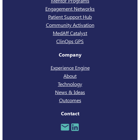
Mentor Programs
Engagement Networks
Patient Support Hub
Community Activation
MedAff Catalyst
ClinOps GPS
Company
Experience Engine
About
Technology
News & Ideas
Outcomes
Contact