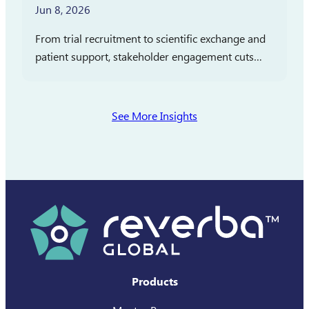
Jun 8, 2026
From trial recruitment to scientific exchange and
patient support, stakeholder engagement cuts
across clinical development, medical affairs, and
commercialization. In partnership with
Pharmaceutical Executive, Reverba Global has
See More Insights
launched a new…
Products