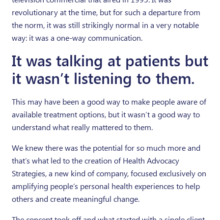
revolutionary at the time, but for such a departure from
the norm, it was still strikingly normal in a very notable
way: it was a one-way communication.
It was talking at patients but
it wasn’t listening to them.
This may have been a good way to make people aware of
available treatment options, but it wasn’t a good way to
understand what really mattered to them.
We knew there was the potential for so much more and
that’s what led to the creation of Health Advocacy
Strategies, a new kind of company, focused exclusively on
amplifying people’s personal health experiences to help
others and create meaningful change.
The concept took off and what started with a single client