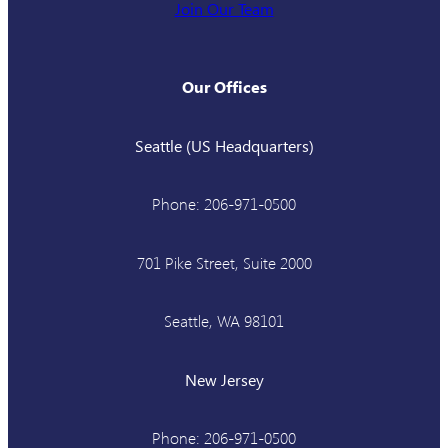
Join Our Team
Our Offices
Seattle (US Headquarters)
Phone: 206-971-0500
701 Pike Street, Suite 2000
Seattle, WA 98101
New Jersey
Phone: 206-971-0500