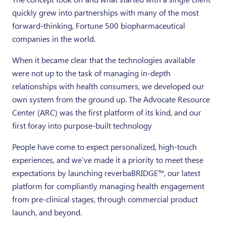
quickly grew into partnerships with many of the most
forward-thinking, Fortune 500 biopharmaceutical
companies in the world.
When it became clear that the technologies available
were not up to the task of managing in-depth
relationships with health consumers, we developed our
own system from the ground up. The Advocate Resource
Center (ARC) was the first platform of its kind, and our
first foray into purpose-built technology
People have come to expect personalized, high-touch
experiences, and we’ve made it a priority to meet these
expectations by launching reverbaBRIDGE™, our latest
platform for compliantly managing health engagement
from pre-clinical stages, through commercial product
launch, and beyond.