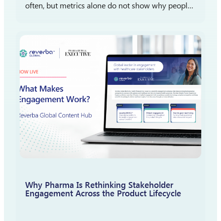
often, but metrics alone do not show why people
participate, stay engaged, or report satisfaction.
The more important question is what those
measures reveal…
Why Pharma Is Rethinking Stakeholder
Engagement Across the Product Lifecycle