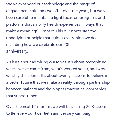
We’ve expanded our technology and the range of
engagement solutions we offer over the years, but we’ve
been careful to maintain a tight focus on programs and
platforms that amplify health experiences in ways that
make a meaningful impact. This our north star, the
underlying principle that guides everything we do,
including how we celebrate our 20th
anniversary.
20 isn’t about admiring ourselves. It’s about recognizing
where we’ve come from, what’s worked so far, and why
we stay the course. It’s about twenty reasons to believe in
a better future that we make a reality through partnership
between patients and the biopharmaceutical companies
that support them.
Over the next 12 months, we will be sharing 20 Reasons
to Believe – our twentieth anniversary campaign