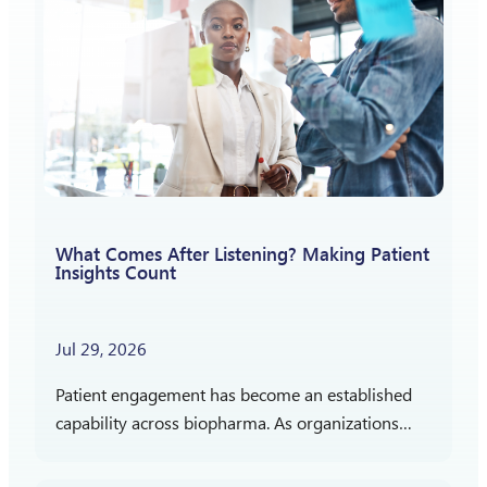
What Comes After Listening? Making Patient
Insights Count
Jul 29, 2026
Patient engagement has become an established
capability across biopharma. As organizations
gain more experience listening to patients,
attention is shifting toward a different question: