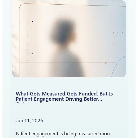
How should patient insights shape what…
What Gets Measured Gets Funded. But Is
Patient Engagement Driving Better
Outcomes?
Jun 11, 2026
Patient engagement is being measured more