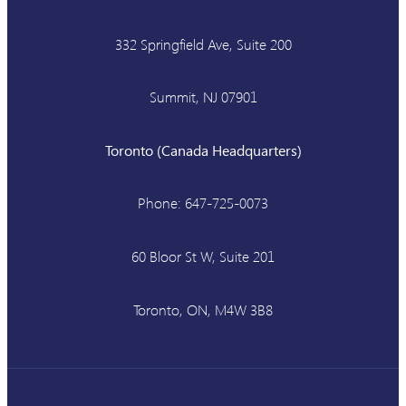
332 Springfield Ave, Suite 200
Summit, NJ 07901
Toronto (Canada Headquarters)
Phone: 647-725-0073
60 Bloor St W, Suite 201
Toronto, ON, M4W 3B8