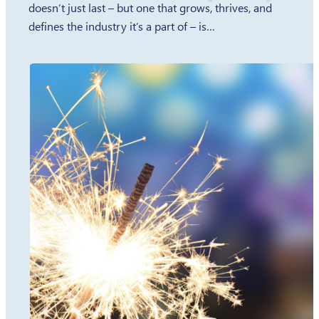
doesn’t just last – but one that grows, thrives, and
defines the industry it’s a part of – is…