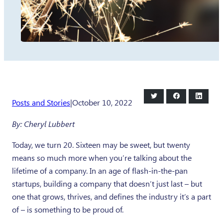
Share
Share
Share
Posts and Stories
|
October 10, 2022
on
on
on
Twitter
Facebook
LinkedI
By: Cheryl Lubbert
Today, we turn 20. Sixteen may be sweet, but twenty
means so much more when you’re talking about the
lifetime of a company. In an age of flash-in-the-pan
startups, building a company that doesn’t just last – but
one that grows, thrives, and defines the industry it’s a part
of – is something to be proud of.