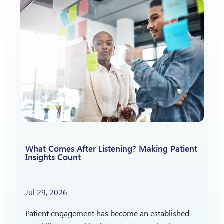
What Comes After Listening? Making Patient
Insights Count
Jul 29, 2026
Patient engagement has become an established