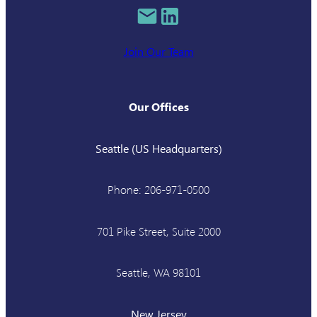
Join Our Team
Our Offices
Seattle (US Headquarters)
Phone: 206-971-0500
701 Pike Street, Suite 2000
Seattle, WA 98101
New Jersey