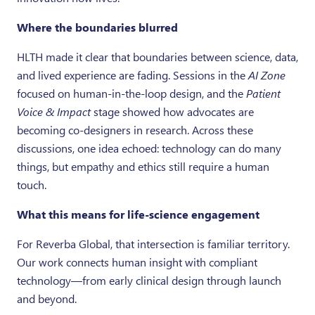
Where the boundaries blurred
HLTH made it clear that boundaries between science, data,
and lived experience are fading. Sessions in the
AI Zone
focused on human-in-the-loop design, and the
Patient
Voice & Impact
stage showed how advocates are
becoming co-designers in research. Across these
discussions, one idea echoed: technology can do many
things, but empathy and ethics still require a human
touch.
What this means for life-science engagement
For Reverba Global, that intersection is familiar territory.
Our work connects human insight with compliant
technology—from early clinical design through launch
and beyond.