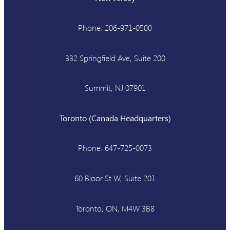
Phone: 206-971-0500
332 Springfield Ave, Suite 200
Summit, NJ 07901
Toronto (Canada Headquarters)
Phone: 647-725-0073
60 Bloor St W, Suite 201
Toronto, ON, M4W 3B8