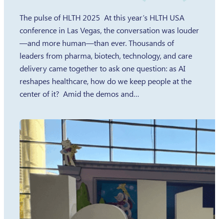
The pulse of HLTH 2025 At this year’s HLTH USA
conference in Las Vegas, the conversation was louder
—and more human—than ever. Thousands of
leaders from pharma, biotech, technology, and care
delivery came together to ask one question: as AI
reshapes healthcare, how do we keep people at the
center of it? Amid the demos and…