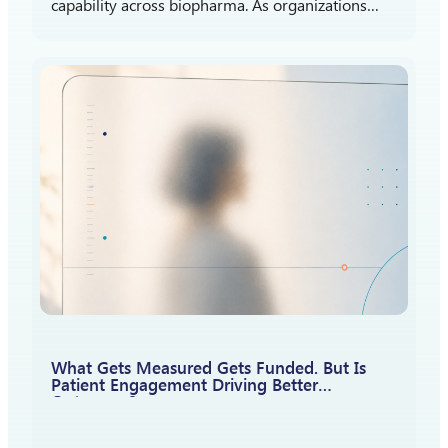
capability across biopharma. As organizations
gain more experience listening to patients,
attention is shifting toward a different question:
How should patient insights shape what…
What Gets Measured Gets Funded. But Is
Patient Engagement Driving Better
Outcomes?