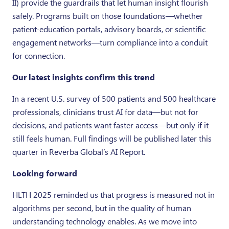
II) provide the guardrails that let human insight flourish
safely. Programs built on those foundations—whether
patient-education portals, advisory boards, or scientific
engagement networks—turn compliance into a conduit
for connection.
Our latest insights confirm this trend
In a recent U.S. survey of 500 patients and 500 healthcare
professionals, clinicians trust AI for data—but not for
decisions, and patients want faster access—but only if it
still feels human. Full findings will be published later this
quarter in Reverba Global’s AI Report.
Looking forward
HLTH 2025 reminded us that progress is measured not in
algorithms per second, but in the quality of human
understanding technology enables. As we move into