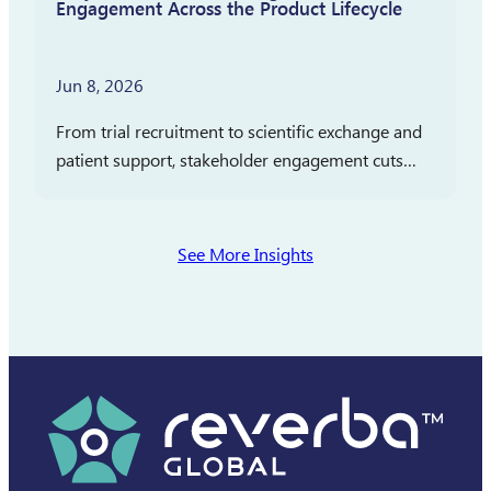
Engagement Across the Product Lifecycle
Jun 8, 2026
From trial recruitment to scientific exchange and
patient support, stakeholder engagement cuts
across clinical development, medical affairs, and
commercialization. In partnership with
Pharmaceutical Executive, Reverba Global has
See More Insights
launched a new…