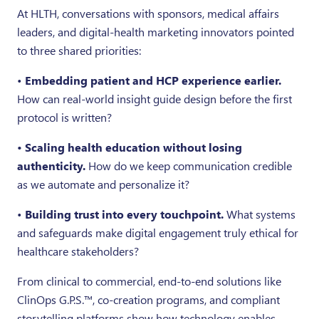
At HLTH, conversations with sponsors, medical affairs
leaders, and digital-health marketing innovators pointed
to three shared priorities:
•
Embedding patient and HCP experience earlier.
How can real-world insight guide design before the first
protocol is written?
• Scaling health education without losing
authenticity.
How do we keep communication credible
as we automate and personalize it?
•
Building trust into every touchpoint.
What systems
and safeguards make digital engagement truly ethical for
healthcare stakeholders?
From clinical to commercial, end-to-end solutions like
ClinOps G.P.S.™, co-creation programs, and compliant
storytelling platforms show how technology enables—