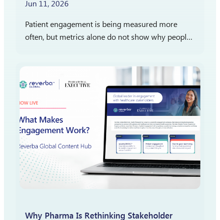
Jun 11, 2026
Patient engagement is being measured more
often, but metrics alone do not show why people
participate, stay engaged, or report satisfaction.
The more important question is what those
measures reveal…
Why Pharma Is Rethinking Stakeholder