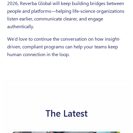
2026, Reverba Global will keep building bridges between
people and platforms—helping life-science organizations
listen earlier, communicate clearer, and engage
authentically.
We’d love to continue the conversation on how insight-
driven, compliant programs can help your teams keep
human connection in the loop.
The Latest