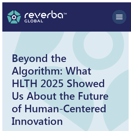
Skip
to
content
Beyond the
Algorithm: What
HLTH 2025 Showed
Us About the Future
of Human-Centered
Innovation