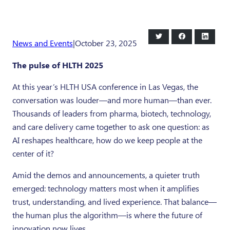
Share
Share
Share
News and Events
|
October 23, 2025
on
on
on
Twitter
Facebook
LinkedI
The pulse of HLTH 2025
At this year’s HLTH USA conference in Las Vegas, the
conversation was louder—and more human—than ever.
Thousands of leaders from pharma, biotech, technology,
and care delivery came together to ask one question: as
AI reshapes healthcare, how do we keep people at the
center of it?
Amid the demos and announcements, a quieter truth
emerged: technology matters most when it amplifies
trust, understanding, and lived experience. That balance—
the human plus the algorithm—is where the future of
innovation now lives.