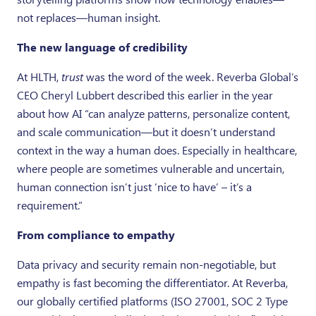
not replaces—human insight.
The new language of credibility
At HLTH,
trust
was the word of the week. Reverba Global’s
CEO Cheryl Lubbert described this earlier in the year
about how AI “can analyze patterns, personalize content,
and scale communication—but it doesn’t understand
context in the way a human does. Especially in healthcare,
where people are sometimes vulnerable and uncertain,
human connection isn’t just ‘nice to have’ – it’s a
requirement.”
From compliance to empathy
Data privacy and security remain non-negotiable, but
empathy is fast becoming the differentiator. At Reverba,
our globally certified platforms (ISO 27001, SOC 2 Type