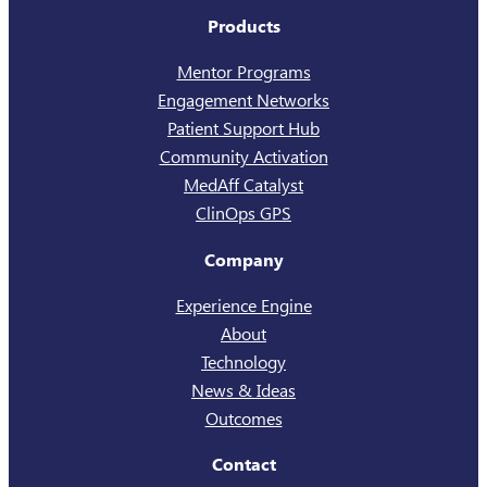
Products
Mentor Programs
Engagement Networks
Patient Support Hub
Community Activation
MedAff Catalyst
ClinOps GPS
Company
Experience Engine
About
Technology
News & Ideas
Outcomes
Contact