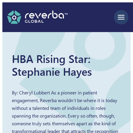
Skip
to
content
HBA Rising Star:
Stephanie Hayes
By: Cheryl Lubbert As a pioneer in patient
engagement, Reverba wouldn’t be where it is today
without a talented team of individuals in roles
spanning the organization. Every so often, though,
someone truly sets themselves apart as the kind of
transformational leader that attracts the recognition