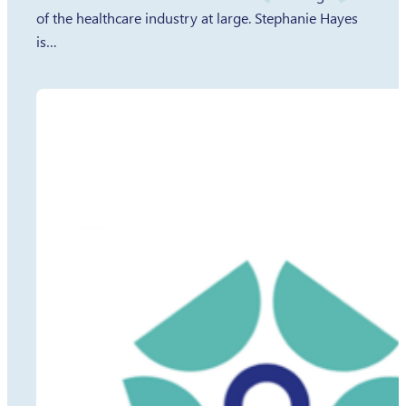
of the healthcare industry at large. Stephanie Hayes
is…