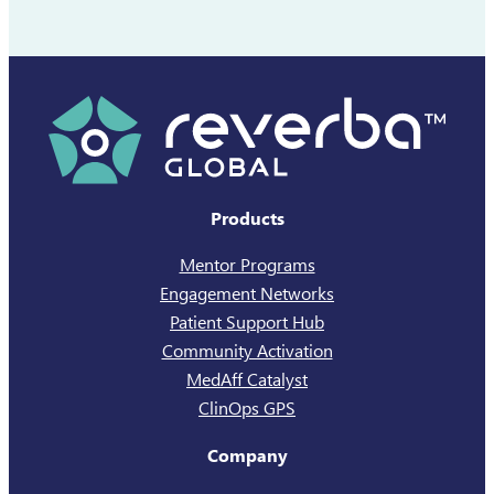
Products
Mentor Programs
Engagement Networks
Patient Support Hub
Community Activation
MedAff Catalyst
ClinOps GPS
Company