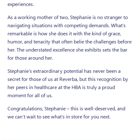
experiences.
As a working mother of two, Stephanie is no stranger to
navigating situations with competing demands. What’s
remarkable is how she does it with the kind of grace,
humor, and tenacity that often belie the challenges before
her. The understated excellence she exhibits sets the bar
for those around her.
Stephanie’s extraordinary potential has never been a
secret for those of us at Reverba, but this recognition by
her peers in healthcare at the HBA is truly a proud
moment for all of us.
Congratulations, Stephanie – this is well-deserved, and
we can’t wait to see what’s in store for you next.