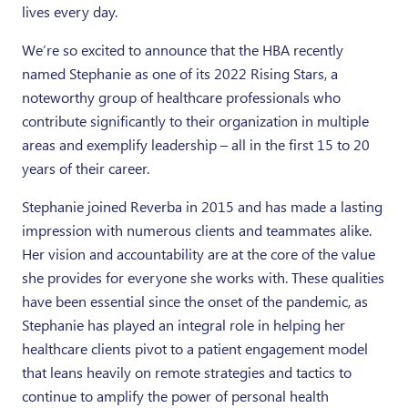
lives every day.
We’re so excited to announce that the HBA recently
named Stephanie as one of its 2022 Rising Stars, a
noteworthy group of healthcare professionals who
contribute significantly to their organization in multiple
areas and exemplify leadership – all in the first 15 to 20
years of their career.
Stephanie joined Reverba in 2015 and has made a lasting
impression with numerous clients and teammates alike.
Her vision and accountability are at the core of the value
she provides for everyone she works with. These qualities
have been essential since the onset of the pandemic, as
Stephanie has played an integral role in helping her
healthcare clients pivot to a patient engagement model
that leans heavily on remote strategies and tactics to
continue to amplify the power of personal health