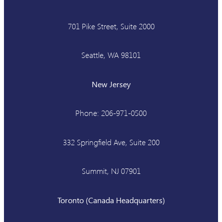
701 Pike Street, Suite 2000
Seattle, WA 98101
New Jersey
Phone: 206-971-0500
332 Springfield Ave, Suite 200
Summit, NJ 07901
Toronto (Canada Headquarters)