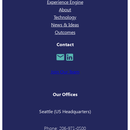
Experience Engine
About
Technology
News & Ideas
Outcomes
Contact
Join Our Team
Our Offices
Seattle (US Headquarters)
Phone: 206-971-0500