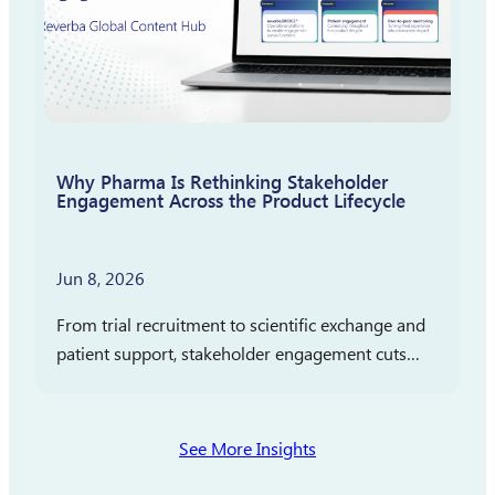
Why Pharma Is Rethinking Stakeholder
Engagement Across the Product Lifecycle
Jun 8, 2026
From trial recruitment to scientific exchange and
patient support, stakeholder engagement cuts
across clinical development, medical affairs, and
commercialization. In partnership with
Pharmaceutical Executive, Reverba Global has
See More Insights
launched a new…