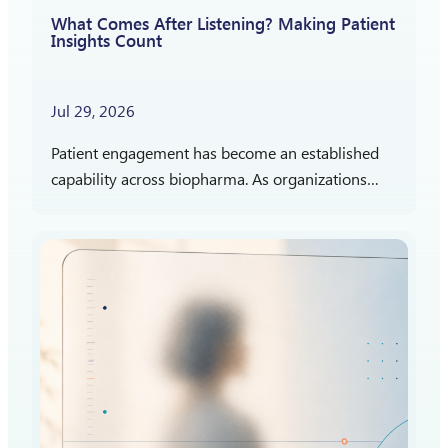
What Comes After Listening? Making Patient
Insights Count
Jul 29, 2026
Patient engagement has become an established
capability across biopharma. As organizations
gain more experience listening to patients,
attention is shifting toward a different question:
How should patient insights shape what…