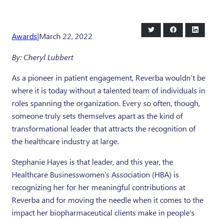
Share
Share
Share
Awards
|
March 22, 2022
on
on
on
Twitter
Facebook
LinkedI
By: Cheryl Lubbert
As a pioneer in patient engagement, Reverba wouldn’t be
where it is today without a talented team of individuals in
roles spanning the organization. Every so often, though,
someone truly sets themselves apart as the kind of
transformational leader that attracts the recognition of
the healthcare industry at large.
Stephanie Hayes is that leader, and this year, the
Healthcare Businesswomen’s Association (HBA) is
recognizing her for her meaningful contributions at
Reverba and for moving the needle when it comes to the
impact her biopharmaceutical clients make in people’s