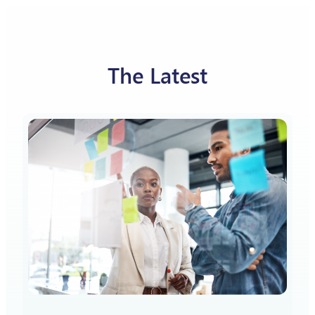
The Latest