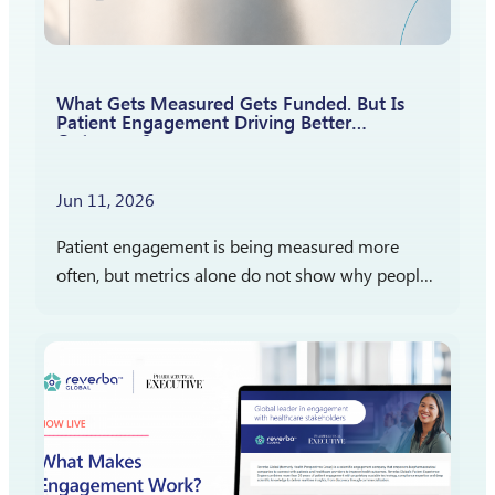
What Gets Measured Gets Funded. But Is
Patient Engagement Driving Better
Outcomes?
Jun 11, 2026
Patient engagement is being measured more
often, but metrics alone do not show why people
participate, stay engaged, or report satisfaction.
The more important question is what those
measures reveal…