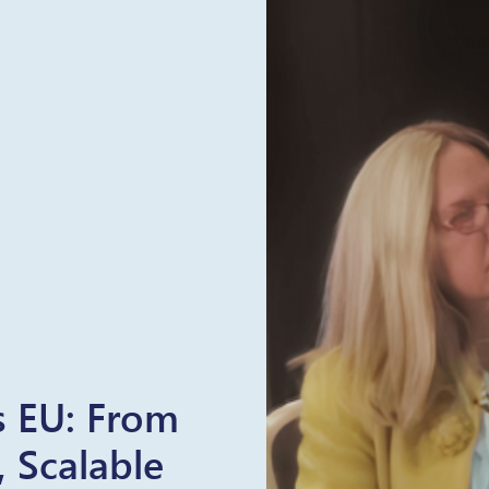
rs EU: From
, Scalable