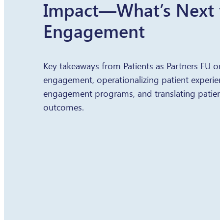
Impact—What’s Next f
Engagement
Key takeaways from Patients as Partners EU o
engagement, operationalizing patient experien
engagement programs, and translating patien
outcomes.