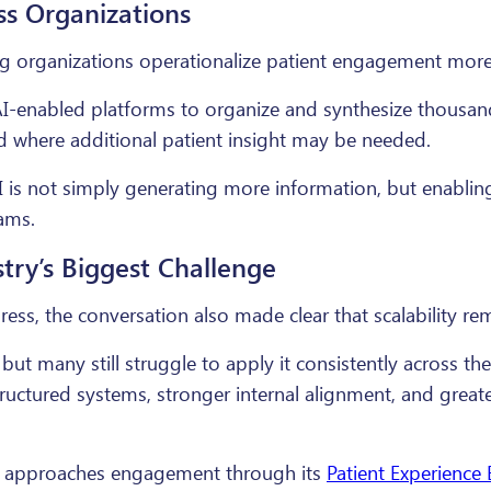
ss Organizations
ng organizations operationalize patient engagement more 
AI-enabled platforms to organize and synthesize thousa
nd where additional patient insight may be needed.
I is not simply generating more information, but enablin
ams.
ry’s Biggest Challenge
ss, the conversation also made clear that scalability rem
but many still struggle to apply it consistently across the
ructured systems, stronger internal alignment, and grea
al approaches engagement through its
Patient Experience