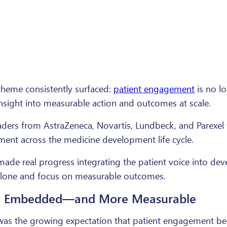
 theme consistently surfaced:
patient engagement
is no lo
insight into measurable action and outcomes at scale.
leaders from AstraZeneca, Novartis, Lundbeck, and Parexe
ent across the medicine development life cycle.
 made real progress integrating the patient voice into de
alone and focus on measurable outcomes.
re Embedded—and More Measurable
el was the growing expectation that patient engagement 