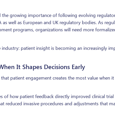
the growing importance of following evolving regulatory
DA as well as European and UK regulatory bodies. As regul
pment programs, organizations will need more formalized
dustry: patient insight is becoming an increasingly impor
hen It Shapes Decisions Early
that patient engagement creates the most value when it 
 of how patient feedback directly improved clinical tria
hat reduced invasive procedures and adjustments that mad