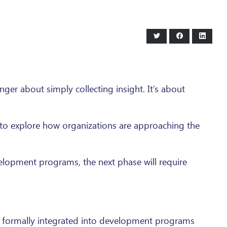
Share
Share
Share
on
on
on
Twitter
Facebook
LinkedI
nger about simply collecting insight. It’s about
l to explore how organizations are approaching the
velopment programs, the next phase will require
be formally integrated into development programs