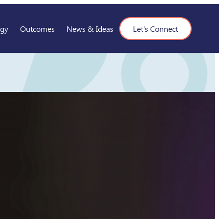
ogy
Outcomes
News & Ideas
Let's Connect