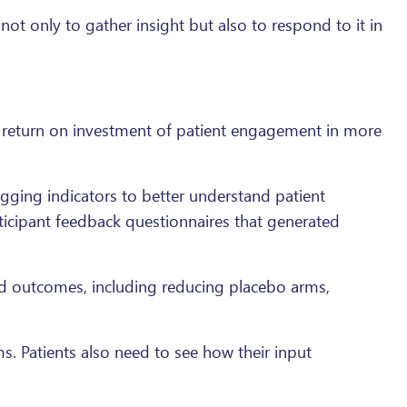
ot only to gather insight but also to respond to it in
e return on investment of patient engagement in more
gging indicators to better understand patient
rticipant feedback questionnaires that generated
d outcomes, including reducing placebo arms,
s. Patients also need to see how their input