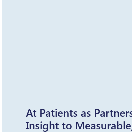
At Patients as Partne
Insight to Measurable