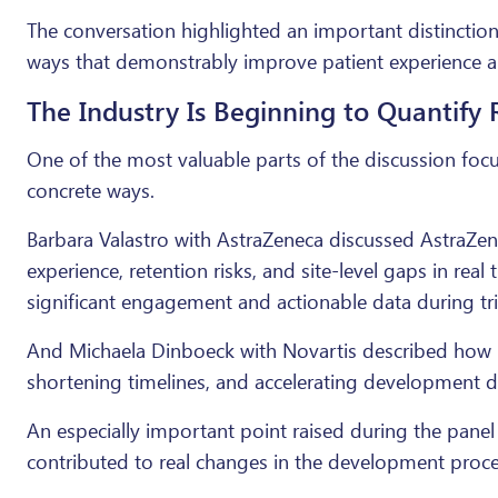
The conversation highlighted an important distinction
ways that demonstrably improve patient experience 
The Industry Is Beginning to Quantify 
One of the most valuable parts of the discussion fo
concrete ways.
Barbara Valastro with AstraZeneca discussed AstraZen
experience, retention risks, and site-level gaps in r
significant engagement and actionable data during tri
And Michaela Dinboeck with Novartis described how N
shortening timelines, and accelerating development d
An especially important point raised during the panel
contributed to real changes in the development proce