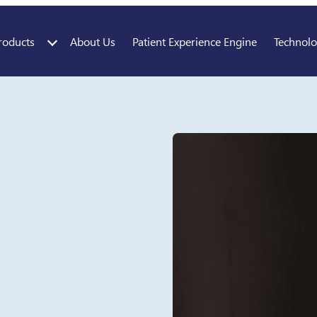
roducts
About Us
Patient Experience Engine
Technol