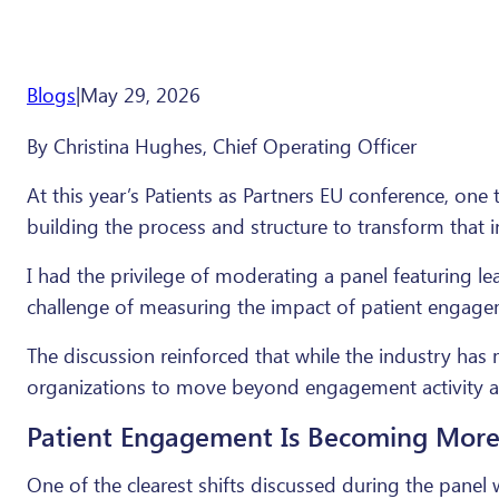
Blogs
|
May 29, 2026
By Christina Hughes, Chief Operating Officer
At this year’s Patients as Partners EU conference, one
building the process and structure to transform that 
I had the privilege of moderating a panel featuring 
challenge of measuring the impact of patient engagem
The discussion reinforced that while the industry has
organizations to move beyond engagement activity 
Patient Engagement Is Becoming Mo
One of the clearest shifts discussed during the pan