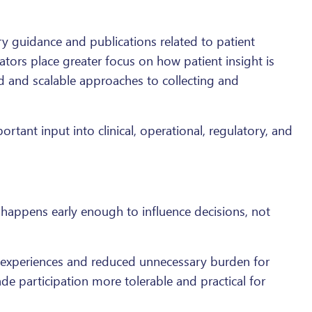
 guidance and publications related to patient
ators place greater focus on how patient insight is
 and scalable approaches to collecting and
tant input into clinical, operational, regulatory, and
happens early enough to influence decisions, not
l experiences and reduced unnecessary burden for
e participation more tolerable and practical for