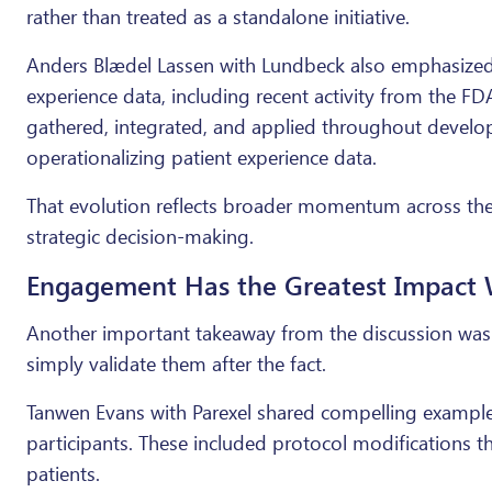
rather than treated as a standalone initiative.
Anders Blædel Lassen with Lundbeck also emphasized 
experience data, including recent activity from the F
gathered, integrated, and applied throughout develo
operationalizing patient experience data.
That evolution reflects broader momentum across the in
strategic decision-making.
Engagement Has the Greatest Impact W
Another important takeaway from the discussion was 
simply validate them after the fact.
Tanwen Evans with Parexel shared compelling examples
participants. These included protocol modifications t
patients.