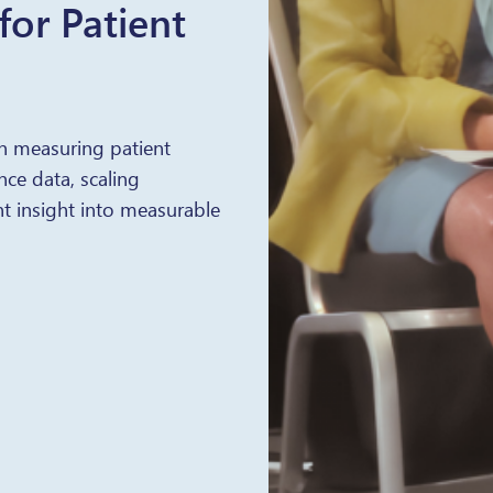
or Patient
n measuring patient
ce data, scaling
t insight into measurable