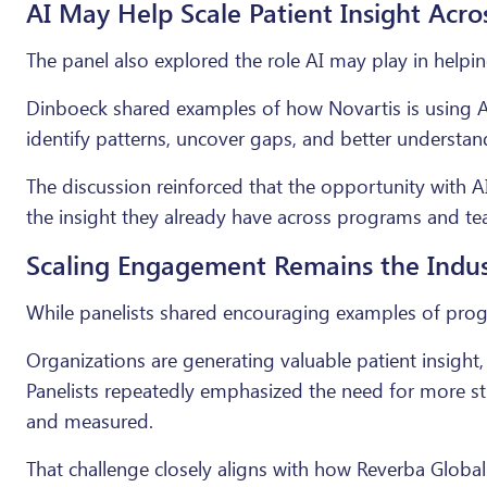
AI May Help Scale Patient Insight Acro
The panel also explored the role AI may play in helpi
Dinboeck shared examples of how Novartis is using 
identify patterns, uncover gaps, and better understa
The discussion reinforced that the opportunity with A
the insight they already have across programs and te
Scaling Engagement Remains the Indust
While panelists shared encouraging examples of progre
Organizations are generating valuable patient insight, 
Panelists repeatedly emphasized the need for more st
and measured.
That challenge closely aligns with how Reverba Glob