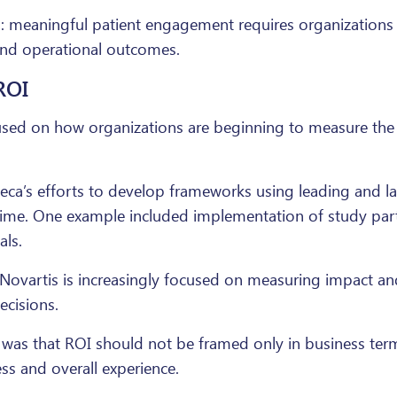
: meaningful patient engagement requires organizations n
and operational outcomes.
ROI
cused on how organizations are beginning to measure th
eca’s efforts to develop frameworks using leading and la
eal time. One example included implementation of study pa
als.
ovartis is increasingly focused on measuring impact an
ecisions.
 was that ROI should not be framed only in business term
ss and overall experience.