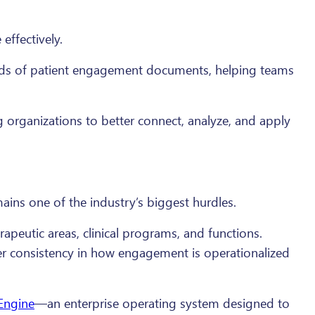
effectively.
nds of patient engagement documents, helping teams
g organizations to better connect, analyze, and apply
ains one of the industry’s biggest hurdles.
rapeutic areas, clinical programs, and functions.
ter consistency in how engagement is operationalized
 Engine
—an enterprise operating system designed to