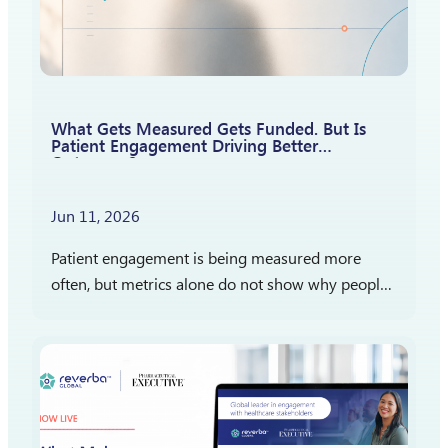
What Gets Measured Gets Funded. But Is
Patient Engagement Driving Better
Outcomes?
Jun 11, 2026
Patient engagement is being measured more
often, but metrics alone do not show why people
participate, stay engaged, or report satisfaction.
The more important question is what those
measures reveal…