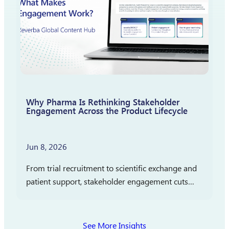
Why Pharma Is Rethinking Stakeholder
Engagement Across the Product Lifecycle
Jun 8, 2026
From trial recruitment to scientific exchange and
patient support, stakeholder engagement cuts
across clinical development, medical affairs, and
commercialization. In partnership with
Pharmaceutical Executive, Reverba Global has
See More Insights