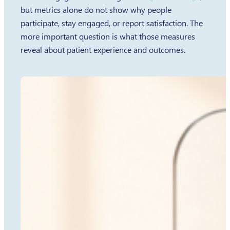
but metrics alone do not show why people
participate, stay engaged, or report satisfaction. The
more important question is what those measures
reveal about patient experience and outcomes.