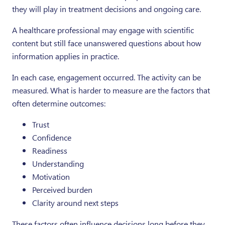
they will play in treatment decisions and ongoing care.
A healthcare professional may engage with scientific
content but still face unanswered questions about how
information applies in practice.
In each case, engagement occurred. The activity can be
measured. What is harder to measure are the factors that
often determine outcomes:
Trust
Confidence
Readiness
Understanding
Motivation
Perceived burden
Clarity around next steps
These factors often influence decisions long before they