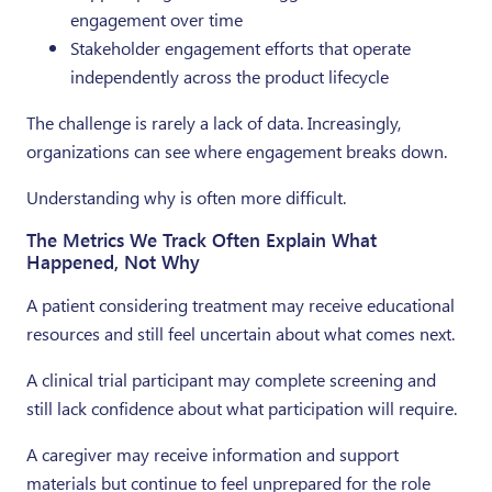
engagement over time
Stakeholder engagement efforts that operate
independently across the product lifecycle
The challenge is rarely a lack of data. Increasingly,
organizations can see where engagement breaks down.
Understanding why is often more difficult.
The Metrics We Track Often Explain What
Happened, Not Why
A patient considering treatment may receive educational
resources and still feel uncertain about what comes next.
A clinical trial participant may complete screening and
still lack confidence about what participation will require.
A caregiver may receive information and support
materials but continue to feel unprepared for the role