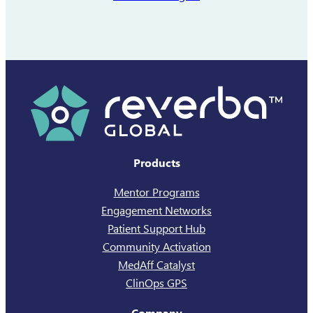
launched a new…
Products
Mentor Programs
Engagement Networks
Patient Support Hub
Community Activation
MedAff Catalyst
ClinOps GPS
Company