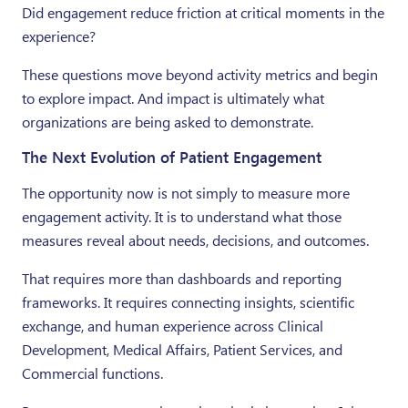
Did engagement reduce friction at critical moments in the
experience?
These questions move beyond activity metrics and begin
to explore impact. And impact is ultimately what
organizations are being asked to demonstrate.
The Next Evolution of Patient Engagement
The opportunity now is not simply to measure more
engagement activity. It is to understand what those
measures reveal about needs, decisions, and outcomes.
That requires more than dashboards and reporting
frameworks. It requires connecting insights, scientific
exchange, and human experience across Clinical
Development, Medical Affairs, Patient Services, and
Commercial functions.