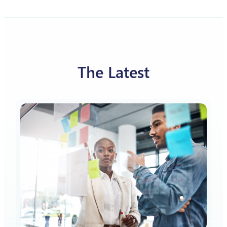
The Latest