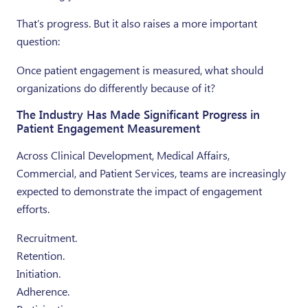
That’s progress. But it also raises a more important
question:
Once patient engagement is measured, what should
organizations do differently because of it?
The Industry Has Made Significant Progress in
Patient Engagement Measurement
Across Clinical Development, Medical Affairs,
Commercial, and Patient Services, teams are increasingly
expected to demonstrate the impact of engagement
efforts.
Recruitment.
Retention.
Initiation.
Adherence.