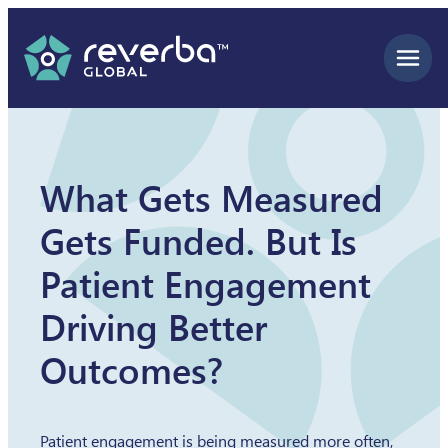
Skip
to
content
What Gets Measured
Gets Funded. But Is
Patient Engagement
Driving Better
Outcomes?
Patient engagement is being measured more often,