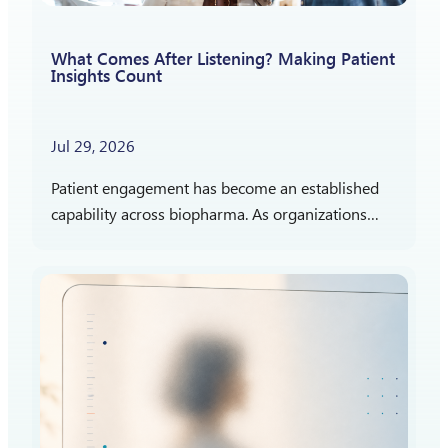
What Comes After Listening? Making Patient
Insights Count
Jul 29, 2026
Patient engagement has become an established
capability across biopharma. As organizations
gain more experience listening to patients,
attention is shifting toward a different question:
How should patient insights shape what…