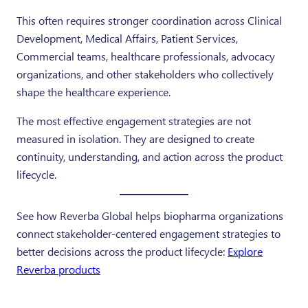
This often requires stronger coordination across Clinical
Development, Medical Affairs, Patient Services,
Commercial teams, healthcare professionals, advocacy
organizations, and other stakeholders who collectively
shape the healthcare experience.
The most effective engagement strategies are not
measured in isolation. They are designed to create
continuity, understanding, and action across the product
lifecycle.
See how Reverba Global helps biopharma organizations
connect stakeholder-centered engagement strategies to
better decisions across the product lifecycle:
Explore
Reverba products