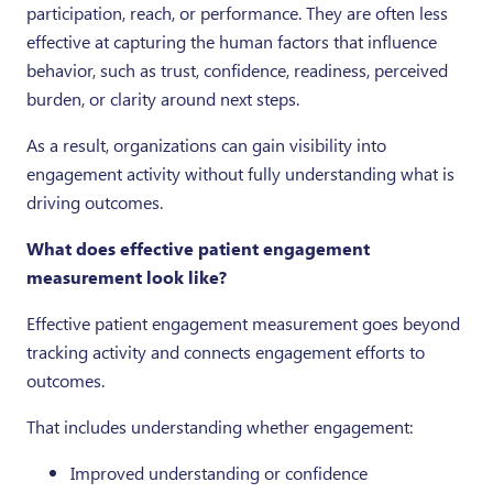
participation, reach, or performance. They are often less
effective at capturing the human factors that influence
behavior, such as trust, confidence, readiness, perceived
burden, or clarity around next steps.
As a result, organizations can gain visibility into
engagement activity without fully understanding what is
driving outcomes.
What does effective patient engagement
measurement look like?
Effective patient engagement measurement goes beyond
tracking activity and connects engagement efforts to
outcomes.
That includes understanding whether engagement:
Improved understanding or confidence