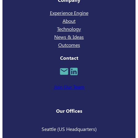
Experience Engine
About
Technology
News & Ideas
Outcomes
Contact
Join Our Team
Our Offices
Seattle (US Headquarters)