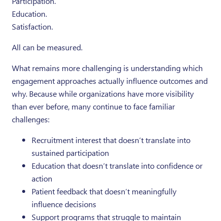
Participation.
Education.
Satisfaction.
All can be measured.
What remains more challenging is understanding which
engagement approaches actually influence outcomes and
why. Because while organizations have more visibility
than ever before, many continue to face familiar
challenges:
Recruitment interest that doesn’t translate into
sustained participation
Education that doesn’t translate into confidence or
action
Patient feedback that doesn’t meaningfully
influence decisions
Support programs that struggle to maintain