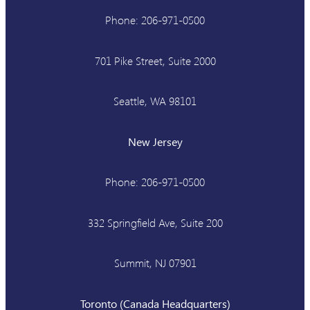
Phone: 206-971-0500
701 Pike Street, Suite 2000
Seattle, WA 98101
New Jersey
Phone: 206-971-0500
332 Springfield Ave, Suite 200
Summit, NJ 07901
Toronto (Canada Headquarters)