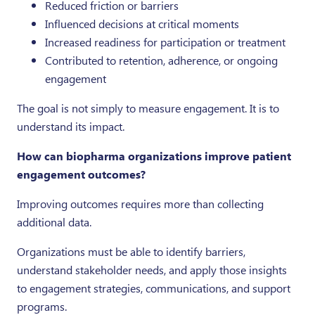
Reduced friction or barriers
Influenced decisions at critical moments
Increased readiness for participation or treatment
Contributed to retention, adherence, or ongoing
engagement
The goal is not simply to measure engagement. It is to
understand its impact.
How can biopharma organizations improve patient
engagement outcomes?
Improving outcomes requires more than collecting
additional data.
Organizations must be able to identify barriers,
understand stakeholder needs, and apply those insights
to engagement strategies, communications, and support
programs.