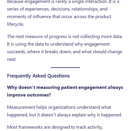
Because engagement is rarely a single interaction. It is a
series of experiences, decisions, relationships, and
moments of influence that occur across the product
lifecycle.
The next measure of progress is not collecting more data.
It is using the data to understand why engagement
succeeds, where it breaks down, and what should change
next.
Frequently Asked Questions
Why doesn’t measuring patient engagement always
improve outcomes?
Measurement helps organizations understand what
happened, but it doesn’t always explain why it happened.
Most frameworks are designed to track activity,