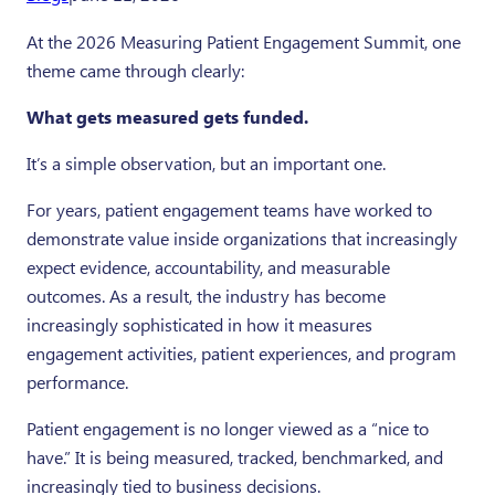
Twitter
Facebook
LinkedI
At the 2026 Measuring Patient Engagement Summit, one
theme came through clearly:
What gets measured gets funded.
It’s a simple observation, but an important one.
For years, patient engagement teams have worked to
demonstrate value inside organizations that increasingly
expect evidence, accountability, and measurable
outcomes. As a result, the industry has become
increasingly sophisticated in how it measures
engagement activities, patient experiences, and program
performance.
Patient engagement is no longer viewed as a “nice to
have.” It is being measured, tracked, benchmarked, and
increasingly tied to business decisions.