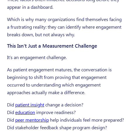
appear in a dashboard.
Which is why many organizations find themselves facing
a frustrating reality: they can identify where engagement
breaks down, but not always why.
This Isn’t Just a Measurement Challenge
It’s an engagement challenge.
As patient engagement matures, the conversation is
beginning to shift from proving that engagement
occurred to understanding which engagement
approaches actually make a difference.
Did
patient insight
change a decision?
Did
education
improve readiness?
Did
peer mentorship
help individuals feel more prepared?
Did stakeholder feedback shape program design?